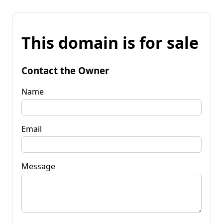
This domain is for sale
Contact the Owner
Name
Email
Message