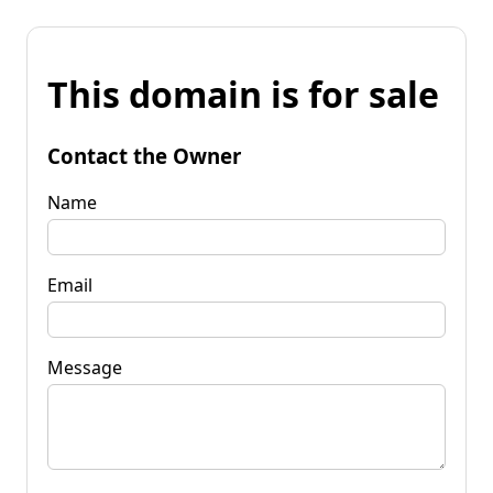
This domain is for sale
Contact the Owner
Name
Email
Message