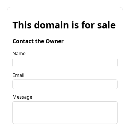
This domain is for sale
Contact the Owner
Name
Email
Message