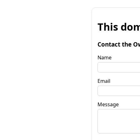
This dom
Contact the O
Name
Email
Message