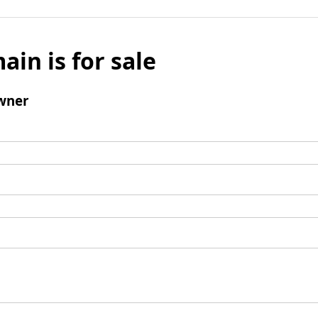
ain is for sale
wner