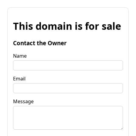
This domain is for sale
Contact the Owner
Name
Email
Message