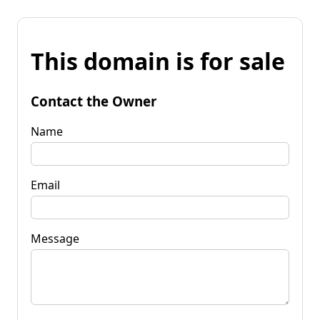
This domain is for sale
Contact the Owner
Name
Email
Message