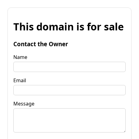
This domain is for sale
Contact the Owner
Name
Email
Message