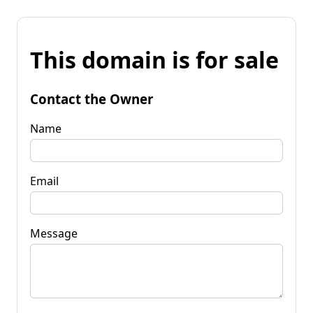
This domain is for sale
Contact the Owner
Name
Email
Message