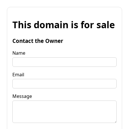
This domain is for sale
Contact the Owner
Name
Email
Message