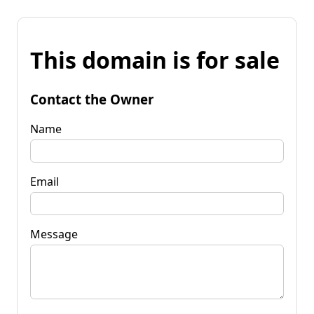
This domain is for sale
Contact the Owner
Name
Email
Message