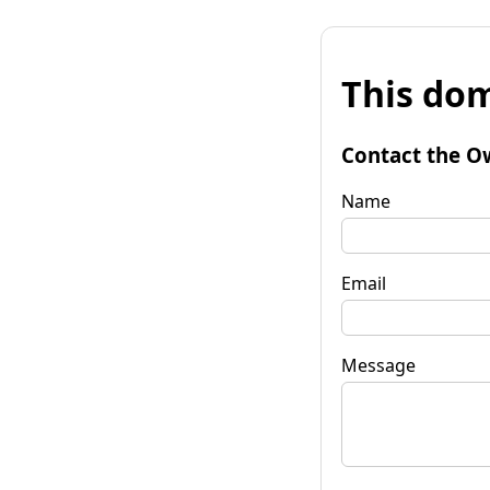
This dom
Contact the O
Name
Email
Message