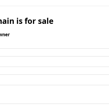
ain is for sale
wner