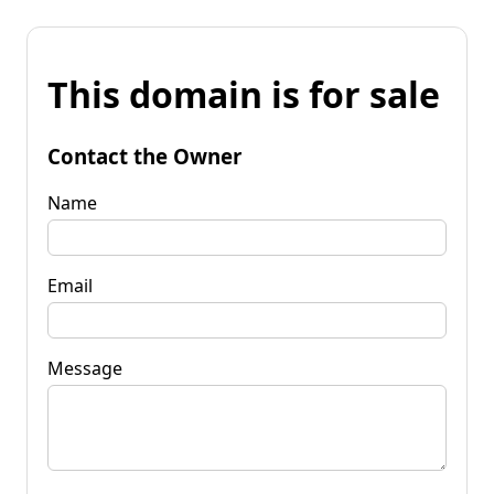
This domain is for sale
Contact the Owner
Name
Email
Message