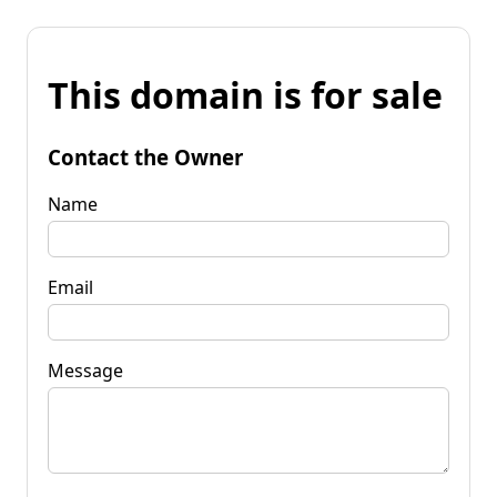
This domain is for sale
Contact the Owner
Name
Email
Message