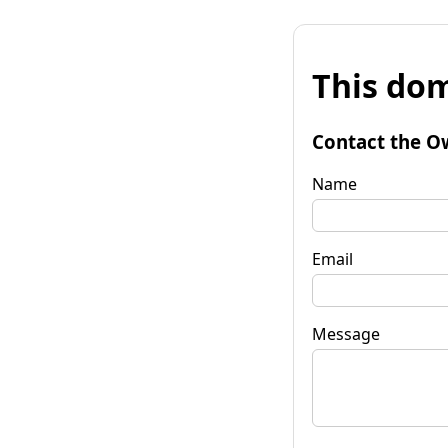
This dom
Contact the O
Name
Email
Message