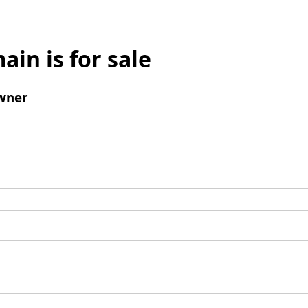
ain is for sale
wner