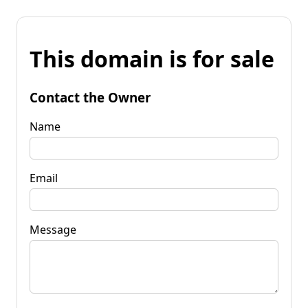
This domain is for sale
Contact the Owner
Name
Email
Message